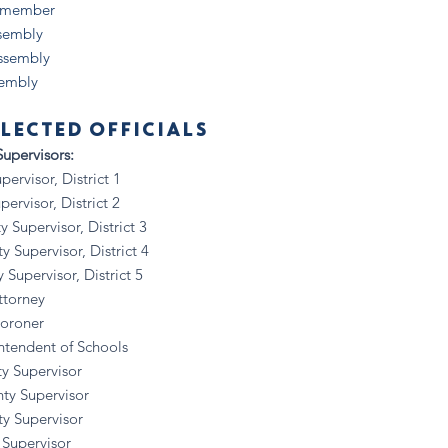
lymember
ssembly
Assembly
sembly
LECTED OFFICIALS
upervisors:
visor, District 1
visor, District 2
upervisor, District 3
upervisor, District 4
pervisor, District 5
ttorney
Coroner
ntendent of Schools
y Supervisor
ty Supervisor
y Supervisor
 Supervisor