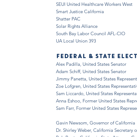
SEUI United Healthcare Workers West
Smart Justice California
Shatter PAC
Solar Rights Alliance
South Bay Labor Council AFL-CIO
UA Local Union 393
FEDERAL & STATE ELEC
Alex Padilla, United States Senator
Adam Schiff, United States Senator
Jimmy Panetta, United States Represent
Zoe Lofgren, United States Representati
Sam Liccardo, United States Representa
Anna Eshoo, Former United States Repr
Sam Farr, Former United States Represe
Gavin Newsom, Governor of California
Dr. Shirley Weber, California Secretary o