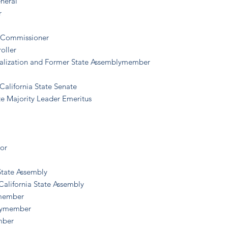
eneral
r
ce Commissioner
oller
ualization and Former State Assemblymember
California State Senate
te Majority Leader Emeritus
tor
 State Assembly
California State Assembly
ymember
blymember
mber