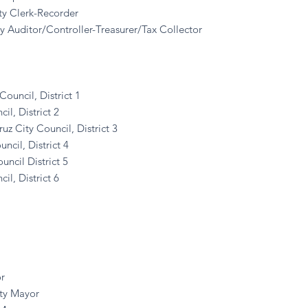
ty Clerk-Recorder
y Auditor/Controller-Treasurer/Tax Collector
Council, District 1
l, District 2
 City Council, District 3
il, District 4
cil District 5
l, District 6
r
ty Mayor