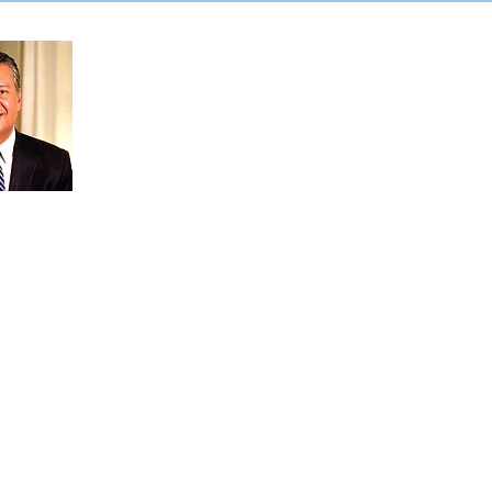
&quot;Gail có sự ủng hộ
hết lòng của tôi đối với
việc cô ấy tranh cử vào
Quốc hội Tiểu bang. Gail
mang đến nhiều kinh
nghiệm trong dịch vụ công
— từ công việc của cô ấy
trong cơ quan lập pháp
California đến trải nghiệm
của cô ấy với tư cách là
một ông già Noel
 Cruz. Tôi tự hào được bổ nhiệm Gail
Cố vấn về Khả năng Tiếp cận Bỏ phiếu
ng và tôi biết ơn công việc mà cô ấy
ảm bảo khả năng tiếp cận của việc bỏ
ấy sẽ mang cùng niềm đam mê đó là
 cả người dân California đều có thể
ợc chính phủ. Tôi hy vọng bạn sẽ cùng
Gail Pellerin cho Quận hội thứ 28.
781905-5cde-3194-bb3b-
8d_
dilla,