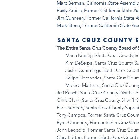
Marc Berman, California State Assemb
Rusty Areias, Former California State A
Jim Cunneen, Former California State 
Mark Stone, Former California State As
SANTA CRUZ COUNTY E
The Entire Santa Cruz County Board of S
Manu Koenig, Santa Cruz County Super
Kim DeSerpa, Santa Cruz County Super
Justin Cummings, Santa Cruz County S
Felipe Hernandez, Santa Cruz County S
Monica Martinez, Santa Cruz County Su
Jeff Rosell, Santa Cruz County District A
Chris Clark, Santa Cruz County Sheriff-
Faris Sabbah, Santa Cruz County Superi
Tony Campos, Former Santa Cruz Count
Ryan Coonerty, Former Santa Cruz Coun
John Leopold, Former Santa Cruz Count
Gary Patton, Former Santa Cruz County