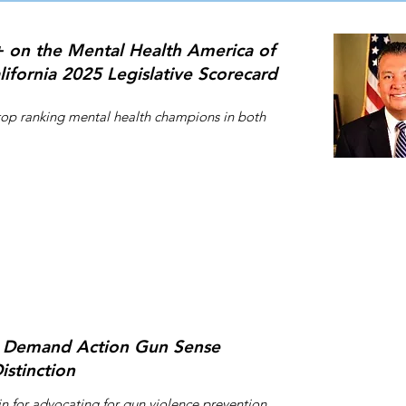
 on the Mental Health America of
lifornia 2025 Legislative Scorecard
top ranking mental health champions in both
Thư ký Quận
vào Ủy ban 
của Tiểu ba
đã làm để đ
phiếu. Cô 
làm cho tất
tiếp cận đư
Demand Action Gun Sense
tôi ủng hộ 
istinction
&quot;_ cc
136bad5cf5
Alex Pa
n for advocating for gun violence prevention