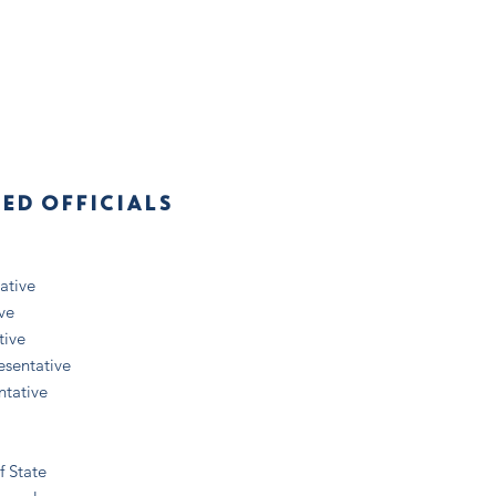
TED OFFICIALS
ative
ve
tive
esentative
ntative
f State