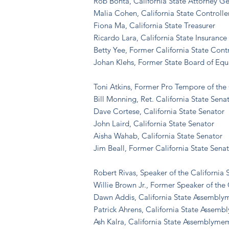
Rob Bonta, California State Attorney G
Malia Cohen, California State Controlle
Fiona Ma, California State Treasurer
Ricardo Lara, California State Insuran
Betty Yee, Former California State Contr
Johan Klehs, Former State Board of Eq
Toni Atkins, Former Pro Tempore of the 
Bill Monning, Ret.
California State Sena
Dave Cortese, California State Senator
John Laird, California State Senator
Aisha Wahab, California State Senator
Jim Beall, Former California State Sena
Robert Rivas, Speaker of the California
Willie Brown Jr., Former Speaker of the 
Dawn Addis, California State Assembl
Patrick Ahrens, California State Assem
Ash Kalra, California State Assemblyme