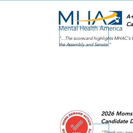
A+
Ca
"...The scorecard highlights MHAC's 
the Assembly and Senate."
2026 Moms 
Candidate D
"Thank you agai