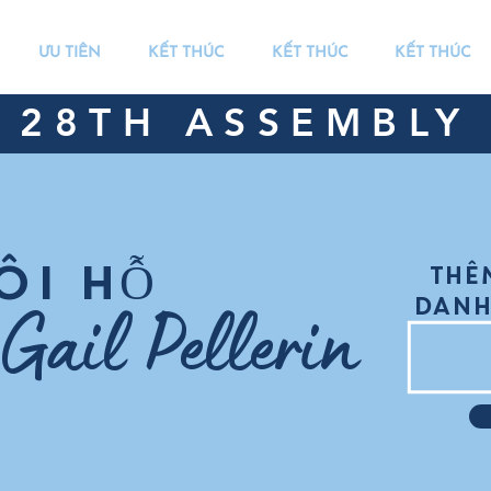
ƯU TIÊN
KẾT THÚC
KẾT THÚC
KẾT THÚC
28TH ASSEMBLY 
ÔI HỖ
THÊ
Gail Pellerin
DANH