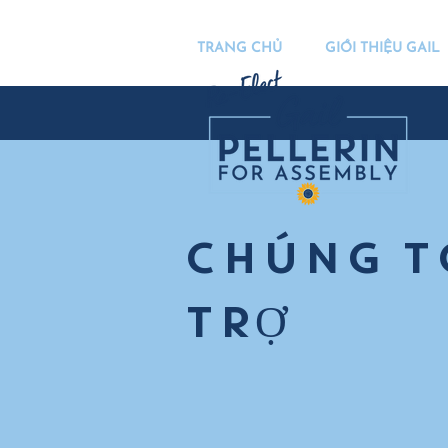
TRANG CHỦ
GIỚI THIỆU GAIL
CHÚNG T
TRỢ