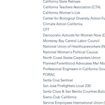
California State Retirees
California Teachers Association (CTA)
California Women's List
Center for Biological Diversity Action F
Climate Action California
CFT
Democratic Activists for Women Now 
Monterey Bay Central Labor Council
National Union of Healthcareworkers 
National Women's Political Caucus
North Coast States Carpenters Union
Planned Parenthood Advocates Mar Mo
Professional Engineers in California G
PORAC
Santa Cruz Sentinel
San Jose Firefighters Local 230
Santa Clara & San Benito Counties Buil
Sierra Club California
Service Emp
loyees Internation
al Union 