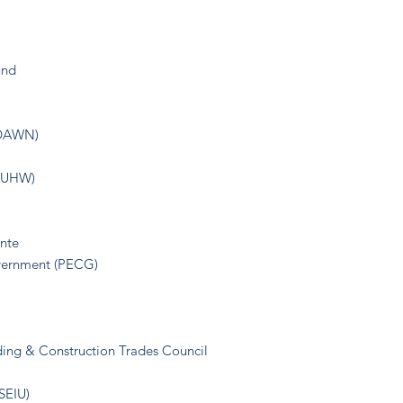
und
(DAWN)
(NUHW)
nte
overnment (PECG)
ding & Construction Trades Council
(SEIU)