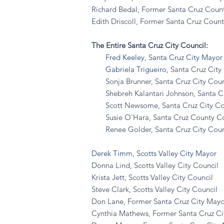
Richard Bedal, Former Santa Cruz Coun
Edith Driscoll, Former Santa Cruz Count
The Entire Santa Cruz City Council:
Fred Keeley, Santa Cruz City Mayor
Gabriela Trigueiro,
Santa Cruz City 
Sonja Brunner, Santa Cruz City Counci
Shebreh Kalantari Johnson, Santa Cruz
Scott Newsome, Santa Cruz City Counc
Susie O'Hara, Santa Cruz County Coun
Renee Golder, Santa Cruz City Counci
Derek Timm, Scotts Valley City Mayor
Donna Lind, Scotts Valley City Council
Krista Jett, Scotts Valley City Council
Steve Clark, Scotts Valley City Council
Don Lane, Former Santa Cruz City Mayo
Cynthia Mathews, Former Santa Cruz Ci