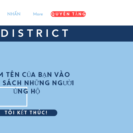
QUYÊN TẶNG
NHẤN
More
DISTRICT
M TÊN CỦA BẠN VÀO
 SÁCH NHỮNG NGƯỜI
ỦNG HỘ
TÔI KẾT THÚC!