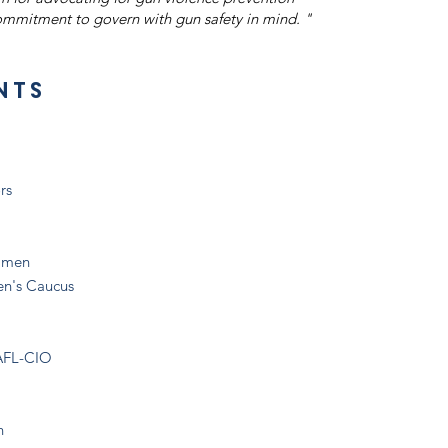
Thượng n
mmitment to govern with gun safety in mind. "
nts
rs
olmen
en's Caucus
 AFL-CIO
n