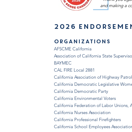
and making a co
2026 endorseme
ORGANIZATIONs
AFSCME California
Association of California State Superviso
BAYMEC
CAL FIRE Local 2881
California Association of Highway Patr
California Democratic Legislative Wom
California Democratic Party
California Environmental Voters
California Federation of Labor Unions,
California Nurses Association
California Professional Firefighters
California School Employees Associatio