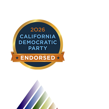
ghị sĩ chúng tôi