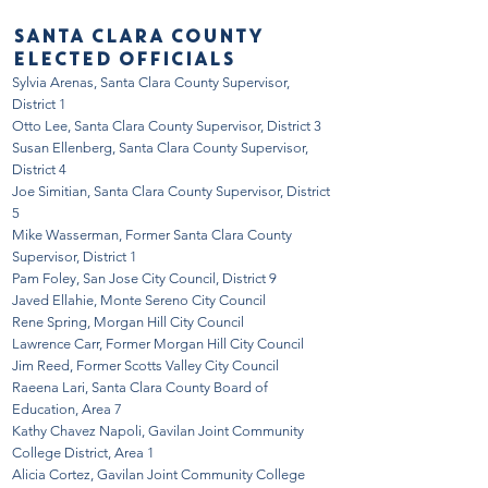
SANTA CLARA COUNTY
ELECTED OFFICIALS
Sylvia Arenas, Santa Clara County Supervisor,
District 1
Otto Lee, Santa Clara County Supervisor, District 3
Susan Ellenberg, Santa Clara County Supervisor,
District 4
Joe Simitian, Santa Clara County Supervisor, District
5
Mike Wasserman, Former Santa Clara County
Supervisor, District 1
Pam Foley, San Jose City Council, District 9
J
aved Ellahie, Monte Sereno City Council
Rene Spring, Morgan Hill City Council
Lawrence Carr, Former Morg
an Hill City Council
Jim Reed, Former Scotts Valley City Council
Raeena Lari, Santa Clara County Board of
Education, Area 7
Kathy Chavez Napoli, Gavilan Joint Community
College District, Area 1
Alicia Cortez, Gavilan Joint Community College