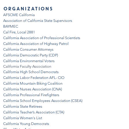
ORGANIZATIONS
AFSCME California
Association of California State Supervisor
s
BAYMEC
Cal Fire, Local 2881
California Association of Professional Scientists
California Association of Highway Patrol
California Consumer Attorneys
California Democratic Party (CDP
)
California Environmental Voters
California Faculty Association
California High School Democrats
California Labor Federation AFL- CIO
California Mountain Biking Coalition
California Nurses Association (CNA)
California Professional Firefighters
California School Employees Association (CSEA)
California State Retirees
California Te
acher’s Asso
ciation (CTA)
California Women's List
California Young Democrats