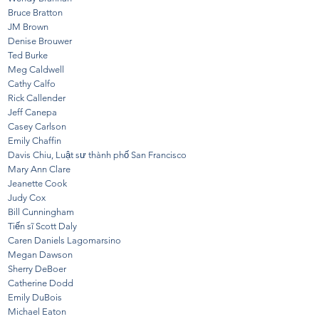
Bruce Bratton
JM Brown
Denise Brouwer
Ted Burke
Meg Caldwell
Cathy Calfo
Rick Callender
Jeff Canepa
Casey Carlson
Emily Chaffin
Davis Chiu, Luật sư thành phố San Francisco
Mary Ann Clare
Jeanette Cook
Judy Cox
Bill Cunningham
Tiến sĩ Scott Daly
Caren Daniels Lagomarsino
Megan Dawson
Sherry DeBoer
Catherine Dodd
Emily DuBois
Michael Eaton