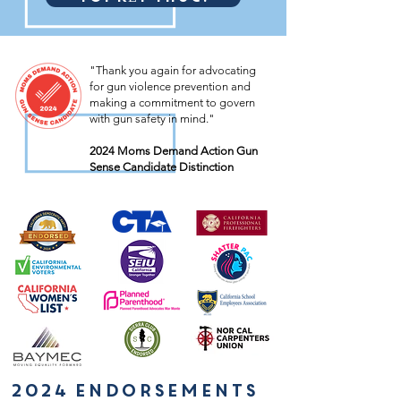
"Thank you again for advocating
for gun violence prevention and
making a commitment to govern
with gun safety in mind."
2024 Moms Demand Action Gun
Sense Candidate Distinction
2024 endorsements