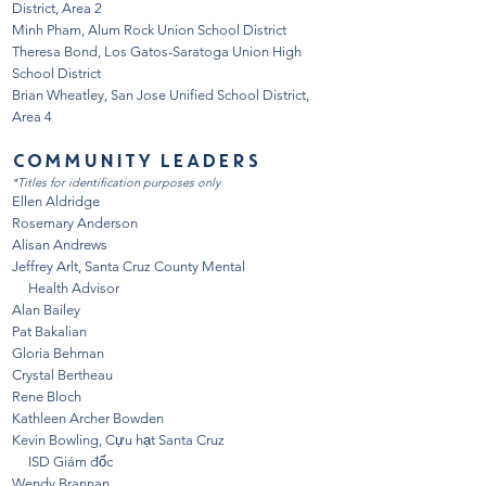
District, Area 2
Minh Pham, Alum Rock Union School District
Theresa Bond, Los Gatos-Saratoga Union High
School District
Brian Wheatley, San Jose Unified School District,
Area 4
COMMUNITY LEADERS
*Titles for identification purposes only
Ellen Aldridge
Rosemary Anderson
Alisan Andrews
Jeffrey Arlt, Santa Cruz County Mental
Health Advisor
Alan Bailey
Pat Bakalian
Gloria Behman
Crystal Bertheau
Rene Bloch
Kathleen Archer Bowden
Kevin Bowling, Cựu hạt Santa Cruz
ISD Giám đốc
Wendy Brannan