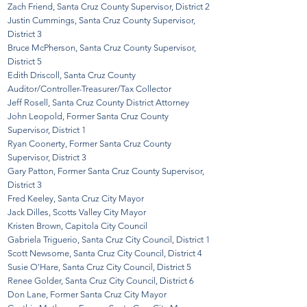
Zach Friend, Santa Cruz County Supervisor, District 2
Justin Cummings, Santa Cruz County Supervisor,
District 3
Bruce McPherson, Santa Cruz County Supervisor,
District 5
Edith Driscoll, Santa Cruz County
Auditor/Controller-Treasurer/Tax Collector
Jeff Rosell, Santa Cruz County District Attorney
John Leopold, Former Santa Cruz County
Supervisor, District 1
Ryan Coonerty, Former Santa Cruz County
Supervisor, District 3
Gary Patton, Former Santa Cruz County Supervisor,
District 3
Fred Keeley, Santa Cruz City Mayor
Jack Dilles, Scotts Valley City Mayor
Kristen Brown, Capitola City Council
Gabriela Triguerio, Santa Cruz City Council, District 1
Scott Newsome, Santa Cruz City Council, District 4
Susie O'Hare, Santa Cruz City Council, District 5
Renee Golder, Santa Cruz City Council, District 6
Don Lane, Former Santa Cruz City Mayor