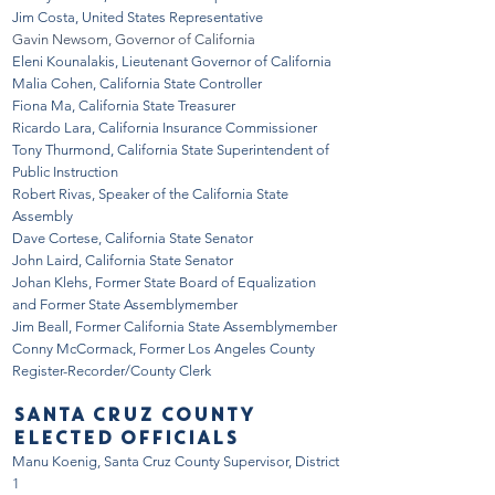
Jim Costa, United States Representative
Gavin Newsom, Governor of California
Eleni Kounalakis, Lieutenant Governor of California
Malia Cohen, California State Controller
Fiona Ma, California State Treasurer
Ricardo Lara, California Insurance Commissioner
Tony Thurmond, California State Superintendent of
Public Instruction
Robert Rivas, Speaker of the California State
Assembly
Dave Cortese, California State Senator
John Laird, California State Senator
Johan Klehs, Former State Board of Equalization
and Former State Assemblymember
Jim Beall, Former California State Assemblymember
Conny McCormack, Former Los Angeles County
Register-Recorder/County Clerk
SANTA CRUZ COUNTY
ELECTED OFFICIALS
Manu Koenig, Santa Cruz County Supervisor, District
1