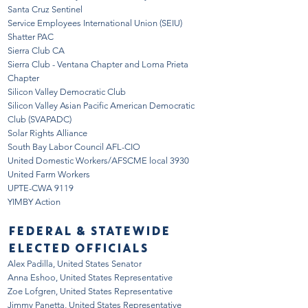
Santa Cruz Sentinel
Service Emp
loyees Internation
al Union (SEIU)
Shatter PAC
Sierra Club CA
Sierra Club - Ventana Chapter and Loma Prieta
Chapter
Silicon Valley
Democratic Club
Silicon Valley Asian Pacific American Democratic
Club (SVAPADC)
Solar Rights Alliance
South Bay Labor Council AFL-CIO
United Domestic Workers/AFSCME local 3930
United Farm Workers
UPTE-CWA 9119
YIMBY Action
FEDERAL & STATEWIDE
ELECTED OFFICIALS
Alex Padilla, United States Senator
Anna Eshoo, United States Representative
Zoe Lofgren, United States Representative
Jimmy Panetta, United States Representative