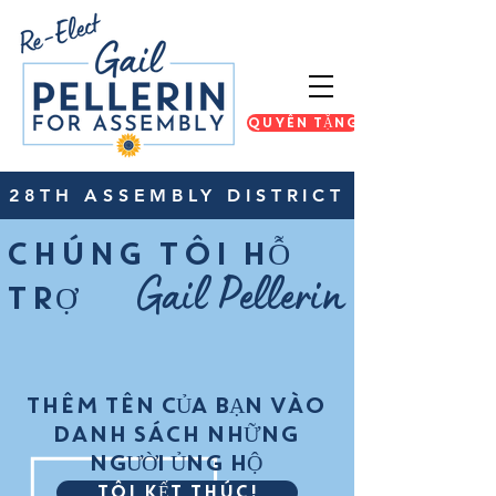
QUYÊN TẶNG
28TH ASSEMBLY DISTRICT
CHÚNG TÔI HỖ
Gail Pellerin
TRỢ
THÊM TÊN CỦA BẠN VÀO
DANH SÁCH NHỮNG
NGƯỜI ỦNG HỘ
TÔI KẾT THÚC!