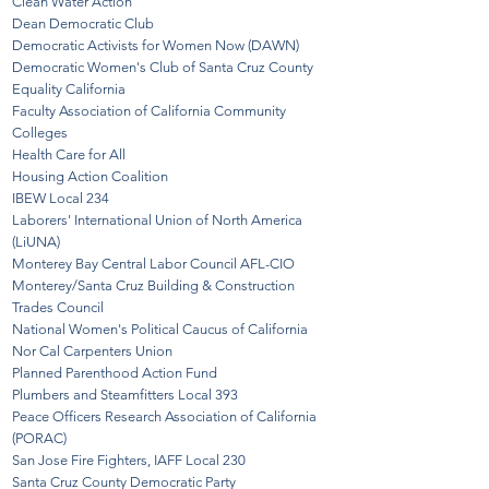
Clean Water Action
Dean Democratic Club
Democratic Activists f
or Wo
men Now (DAWN)
Democratic Women's Club of Santa Cruz County
Equality California
Faculty A
ssociation of California Community
Colleges
Health Care for All
Housing Action Coalitio
n
IBEW Local 234
Laborers' International Union of North America
(LiUNA)
Monterey Bay Central Labor Council AFL-CIO
Monterey/Santa Cruz Building & Construction
Trades Council
National Women's Political Caucus of California
Nor Cal Carpenters Union
Planned Parenthood A
ction Fund
Plumbers and Stea
mfitters Local 393
Peace Officers Research Association of California
(PORAC)
San Jose Fire Fighters, IAFF Local 230
Santa Cruz County Democratic Party