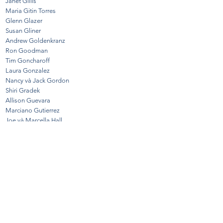
Janet Gillis
Maria Gitin Torres
Glenn Glazer
Susan Gliner
Andrew Goldenkranz
Ron Goodman
Tim Goncharoff
Laura Gonzalez
Nancy và Jack Gordon
Shiri Gradek
Allison Guevara
Marciano Gutierrez
Joe và Marcella Hall
Anne Hayden
Denise Holbert
Susan Hammer Handloff
Jon Ivy
Dottie Jakobsen
Elaine Johnson
Ryan Jones
Dorene Kastelman
Gigi Kelbert
Jo Kenny