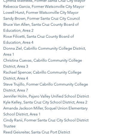
Cynthia Mathews, Former Santa Cruz City Mayor
Rebecca Garcia, Former Watsonville City Mayor
Lowell Hurst, Former Watsonville City Mayor
Sandy Brown, Former Santa Cruz City Council
Bruce Van Allen, Santa Cruz County Board of
Education, Area 2
Rose Filicetti, Santa Cruz County Board of
Education, Area 4
Donna Ziel, Cabrillo Community College District,
Area 1
Christina Cuevas, Cabrillo Community College
District, Area 3
Rachael Spencer, Cabrillo Community College
District, Area 4
Steve Trujillo, Former Cabrillo Community College
District, Area 7
Jennifer Holm, Pajaro Valley Unified
School District
Kyle Kelley, Santa Cruz City School District
, Area 2
Amanda Jackson Miller, Soquel Union Elementary
School District, Area 1
Cindy Ranii, Former Santa Cruz City School District
Trustee
Reed Geisreiter, Santa Cruz Port District