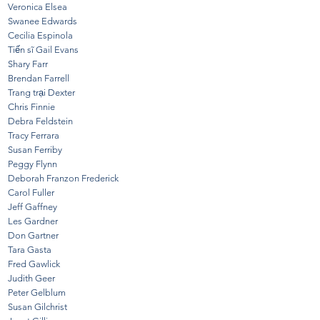
Veronica Elsea
Swanee Edwards
Cecilia Espinola
Tiến sĩ Gail Evans
Shary Farr
Brendan Farrell
Trang trại Dexter
Chris Finnie
Debra Feldstein
Tracy Ferrara
Susan Ferriby
Peggy Flynn
Deborah Franzon Frederick
Carol Fuller
Jeff Gaffney
Les Gardner
Don Gartner
Tara Gasta
Fred Gawlick
Judith Geer
Peter Gelblum
Susan Gilchrist