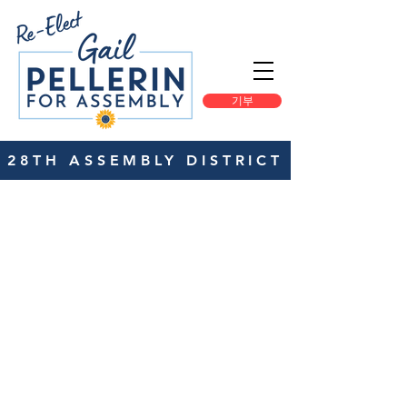
기부
28TH ASSEMBLY DISTRICT