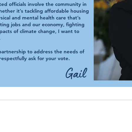
ted officials involve the community in
ether it’s tackling affordable housing
ical and mental health care that’s
ating jobs and our economy, fighting
pacts of climate change, I want to
.
 partnership to address the needs of
respectfully ask for your vote.
Gail