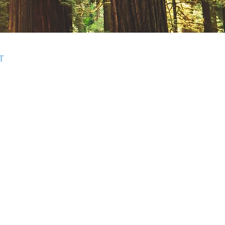
T
, Bonny Doon, Santa Cruz, Scotts
 Gatos, Monte Sereno, Willow Glen,
Morgan Hill.