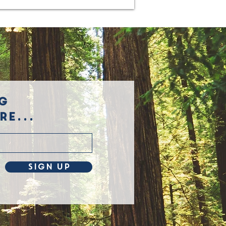
g
e...
Sign Up