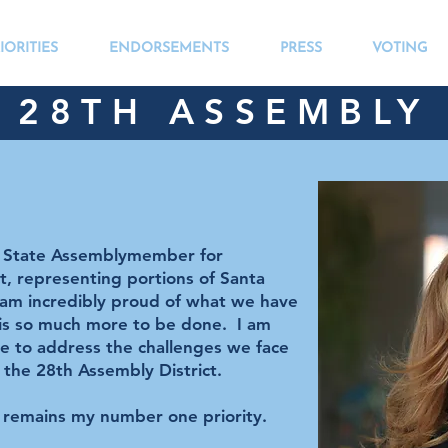
IORITIES
ENDORSEMENTS
PRESS
VOTING
28TH ASSEMBLY 
s State Assemblymember for
ct, representing portions of Santa
 am incredibly proud of what we have
 is so much more to be done. I am
ue to address the challenges we face
 the 28th Assembly District.
d remains my number one priority.