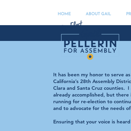
HOME
ABOUT GAIL
PR
It has been my honor to serve a
California’s 28th Assembly Distri
Clara and Santa Cruz counties. I
already accomplished, but there
running for re-election to contin
and to advocate for the needs of
Ensuring that your voice is hear