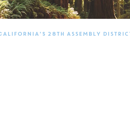
california's 28TH ASSEMBLY DISTRIC
 Cruz County from the harbor north to the county line, Davenport
oulder Creek. In Santa Clara County, the district includes Los
llage, South San Jose, the Almaden Valley, Coyote Valley, and 