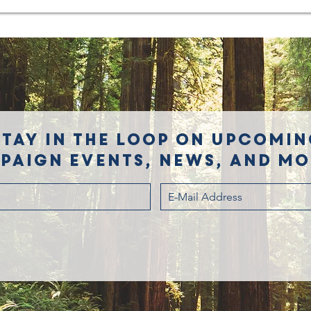
Stay in the loop on upcomin
paign events, news, and mor