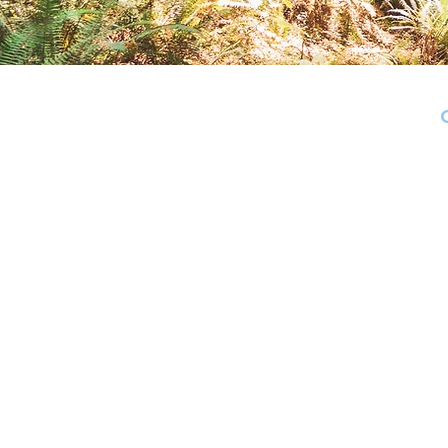
The district includes: in Santa
Valley, Felton, Ben Lomond, and B
Cambrian Vi