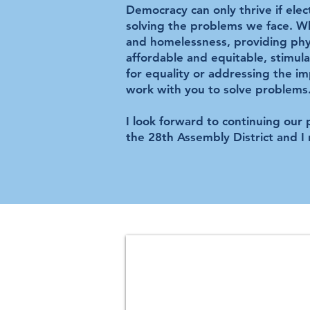
Democracy can only thrive if elec
solving the problems we face. Wh
and homelessness, providing phys
affordable and equitable, stimul
for equality or addressing the im
work with you to solve problems
I look forward to continuing our
the 28th Assembly District and I 