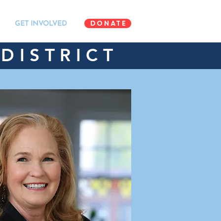
DONATE
GET INVOLVED
DISTRICT